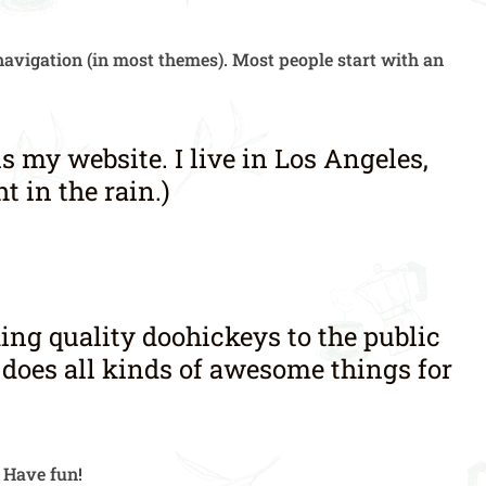
e navigation (in most themes). Most people start with an
is my website. I live in Los Angeles,
t in the rain.)
ng quality doohickeys to the public
 does all kinds of awesome things for
. Have fun!