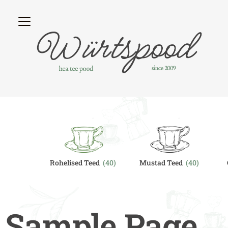
egory
Rohelised Teed
(40)
Mustad Teed
(40)
Sample Page