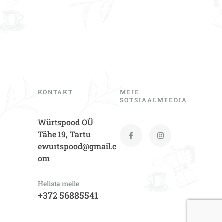
KONTAKT
MEIE
SOTSIAALMEEDIA
Würtspood OÜ
Tähe 19, Tartu
ewurtspood@gmail.c
om
Helista meile
+372 56885541