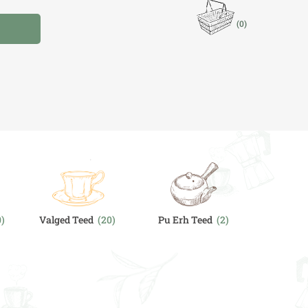
(0)
I
0)
Valged Teed
(20)
Pu Erh Teed
(2)
Chai & V