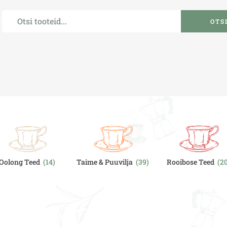
OTS
Oolong Teed
(14)
Taime & Puuvilja
(39)
Rooibose Teed
(2