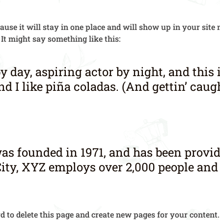
cause it will stay in one place and will show up in your sit
 It might say something like this:
y day, aspiring actor by night, and this 
 I like piña coladas. (And gettin’ caugh
founded in 1971, and has been providi
ity, XYZ employs over 2,000 people and
rd
to delete this page and create new pages for your content