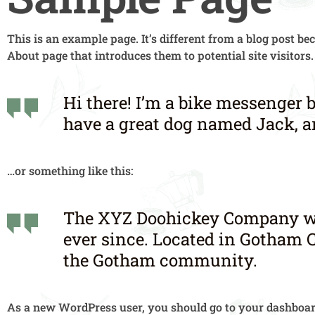
This is an example page. It’s different from a blog post be
About page that introduces them to potential site visitors.
Hi there! I’m a bike messenger b
have a great dog named Jack, and
…or something like this:
The XYZ Doohickey Company was 
ever since. Located in Gotham C
the Gotham community.
As a new WordPress user, you should go to
your dashboa