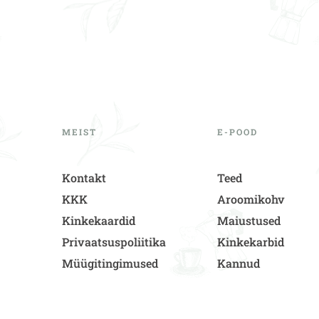
MEIST
E-POOD
Kontakt
Teed
KKK
Aroomikohv
Kinkekaardid
Maiustused
Privaatsuspoliitika
Kinkekarbid
Müügitingimused
Kannud